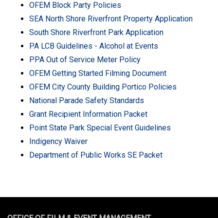
OFEM Block Party Policies
SEA North Shore Riverfront Property Application
South Shore Riverfront Park Application
PA LCB Guidelines - Alcohol at Events
PPA Out of Service Meter Policy
OFEM Getting Started Filming Document
OFEM City County Building Portico Policies
National Parade Safety Standards
Grant Recipient Information Packet
Point State Park Special Event Guidelines
Indigency Waiver
Department of Public Works SE Packet