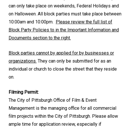
can only take place on weekends, Federal Holidays and
on Halloween. All block parties must take place between
10:00am and 10:00pm.
Please review the full list of
Block Party Policies to in the Important Information and
Documents section to the right.
Block parties cannot by applied for by businesses or
organizations.
They can only be submitted for as an
individual or church to close the street that they reside
on.
Filming Permit:
The City of Pittsburgh Office of Film & Event
Management is the managing office for all commercial
film projects within the City of Pittsburgh. Please allow
ample time for application review, especially if