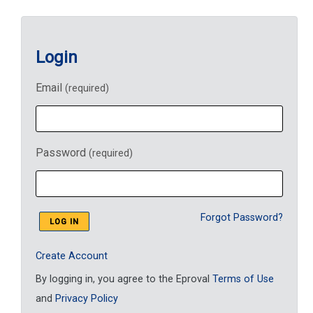
Login
Email
(required)
Password
(required)
Forgot Password?
Create Account
By logging in, you agree to the Eproval
Terms of Use
and
Privacy Policy