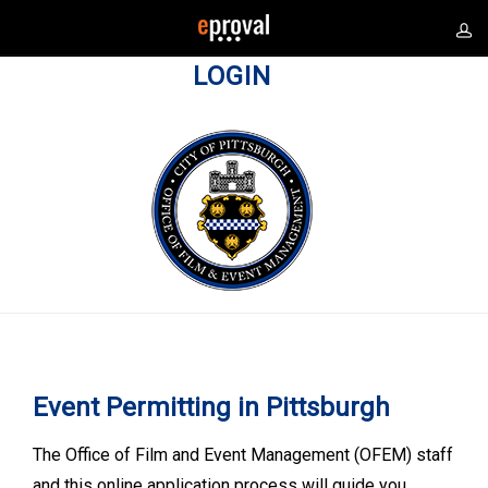
LOGIN
Event Permitting in Pittsburgh
The Office of Film and Event Management (OFEM) staff
and this online application process will guide you