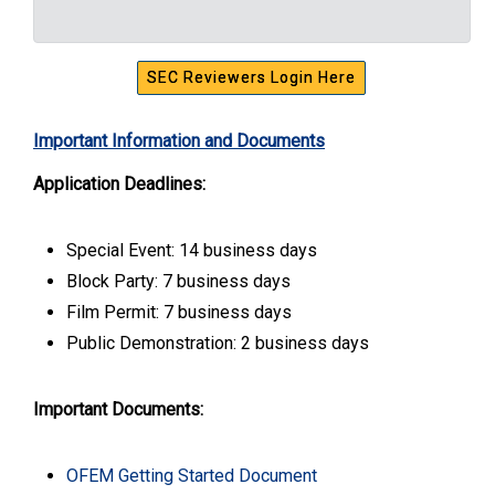
SEC Reviewers Login Here
Important Information and Documents
Application Deadlines:
Special Event: 14 business days
Block Party: 7 business days
Film Permit: 7 business days
Public Demonstration: 2 business days
Important Documents:
OFEM Getting Started Document