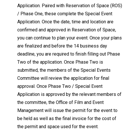
Application. Paired with Reservation of Space (ROS)
/ Phase One, these complete the Special Event
Application. Once the date, time and location are
confirmed and approved in Reservation of Space,
you can continue to plan your event. Once your plans
are finalized and before the 14 business day
deadline, you are required to finish filling out Phase
Two of the application. Once Phase Two is
submitted, the members of the Special Events
Committee will review the application for final
approval. Once Phase Two / Special Event
Application is approved by the relevant members of
the committee, the Office of Film and Event
Management will issue the permit for the event to
be held as well as the final invoice for the cost of
the permit and space used for the event.