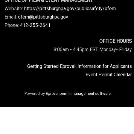
OFFICE OF FILM & EVENT MANAGEMENT
Website:
https://pittsburghpa.gov/publicsafety/ofem
Email:
ofem@pittsburghpa.gov
Phone:
412-255-2641
OFFICE HOURS
8:00am - 4:45pm EST Monday- Friday
Getting Started Eproval: Information for Applicants
Event Permit Calendar
Powered by
Eproval permit management software
.