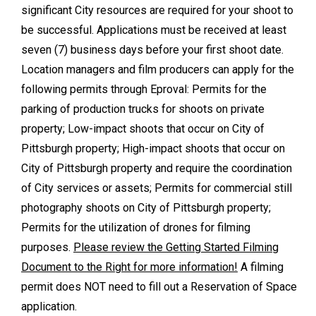
significant City resources are required for your shoot to
be successful. Applications must be received at least
seven (7) business days before your first shoot date.
Location managers and film producers can apply for the
following permits through Eproval: Permits for the
parking of production trucks for shoots on private
property; Low-impact shoots that occur on City of
Pittsburgh property; High-impact shoots that occur on
City of Pittsburgh property and require the coordination
of City services or assets; Permits for commercial still
photography shoots on City of Pittsburgh property;
Permits for the utilization of drones for filming
purposes.
Please review the Getting Started Filming
Document to the Right for more information!
A filming
permit does NOT need to fill out a Reservation of Space
application.