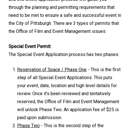
through the planning and permitting requirements that
need to be met to ensure a safe and successful event in
the City of Pittsburgh. There are 3 types of permits that
the Office of Film and Event Management issues:
Special Event Permit:
The Special Event Application process has two phases:
Reservation of Space / Phase One
- This is the first
step of all Special Event Applications. This puts
your event, date, location and high level details for
review. Once it's been reviewed and tentatively
reserved, the Office of Film and Event Management
will unlock Phase Two. An application fee of $25 is
paid upon submission.
Phase Two
- This is the second step of the