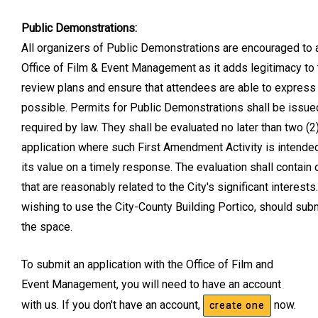
Public Demonstrations:
All organizers of Public Demonstrations are encouraged to 
Office of Film & Event Management as it adds legitimacy to t
review plans and ensure that attendees are able to express 
possible. Permits for Public Demonstrations shall be issued
required by law. They shall be evaluated no later than two 
application where such First Amendment Activity is intende
its value on a timely response. The evaluation shall contain 
that are reasonably related to the City's significant intere
wishing to use the City-County Building Portico, should sub
the space.
To submit an application with the Office of Film and
Event Management, you will need to have an account
with us. If you don't have an account,
now.
create one