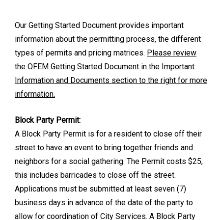
Our Getting Started Document provides important
information about the permitting process, the different
types of permits and pricing matrices.
Please review
the OFEM Getting Started Document in the Important
Information and Documents section to the right for more
information.
Block Party Permit:
A Block Party Permit is for a resident to close off their
street to have an event to bring together friends and
neighbors for a social gathering. The Permit costs $25,
this includes barricades to close off the street.
Applications must be submitted at least seven (7)
business days in advance of the date of the party to
allow for coordination of City Services. A Block Party